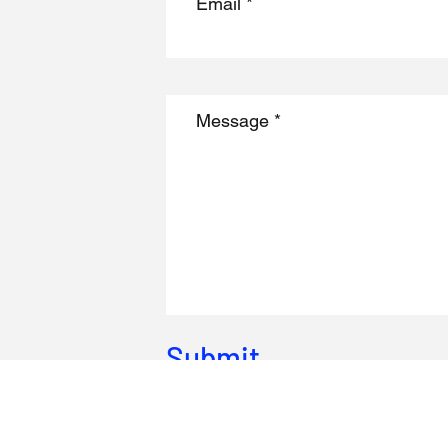
Submit