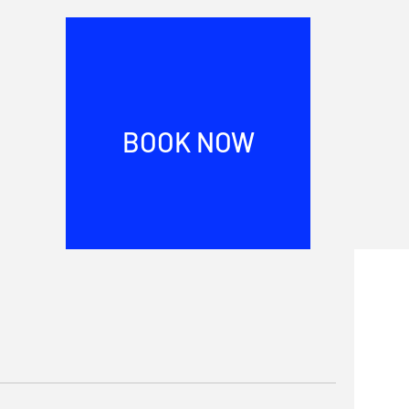
BOOK NOW