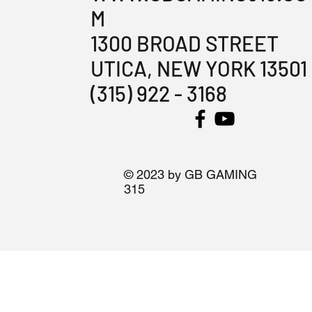
M
1300 BROAD STREET
UTICA, NEW YORK 13501
(315) 922 - 3168
© 2023 by GB GAMING
315