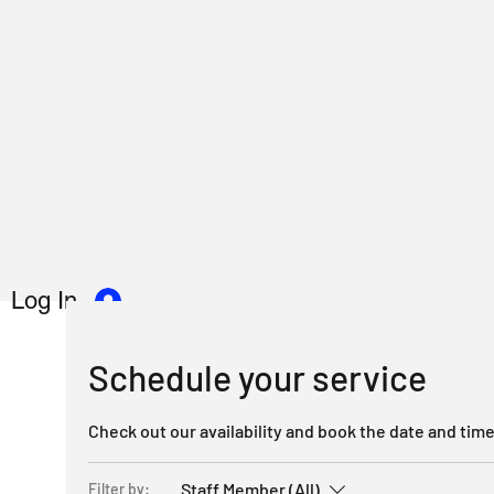
Log In
Schedule your service
Check out our availability and book the date and time
Staff Member (All)
Filter by: