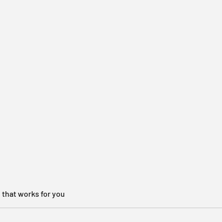
 that works for you