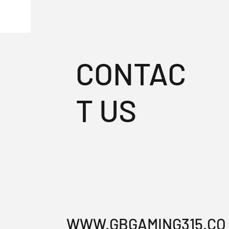
CONTAC
T US
WWW.GBGAMING315.CO